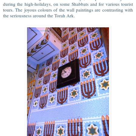
during the high-holidays, on some Shabbats and for various tourist
tours. The joyous colours of the wall paintings are contrasting with
the seriousness around the Torah Ark.