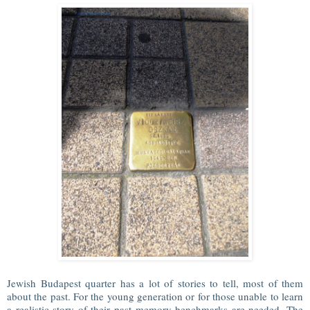
Jewish Budapest quarter has a lot of stories to tell, most of them
about the past. For the young generation or for those unable to learn
a realistic story of their past memory benchmarks are needed. The