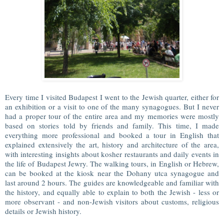
Every time I visited Budapest I went to the Jewish quarter, either for
an exhibition or a visit to one of the many synagogues. But I never
had a proper tour of the entire area and my memories were mostly
based on stories told by friends and family. This time, I made
everything more professional and booked a tour in English that
explained extensively the art, history and architecture of the area,
with interesting insights about kosher restaurants and daily events in
the life of Budapest Jewry. The walking tours, in English or Hebrew,
can be booked at the kiosk near the Dohany utca synagogue and
last around 2 hours. The guides are knowledgeable and familiar with
the history, and equally able to explain to both the Jewish - less or
more observant - and non-Jewish visitors about customs, religious
details or Jewish history.