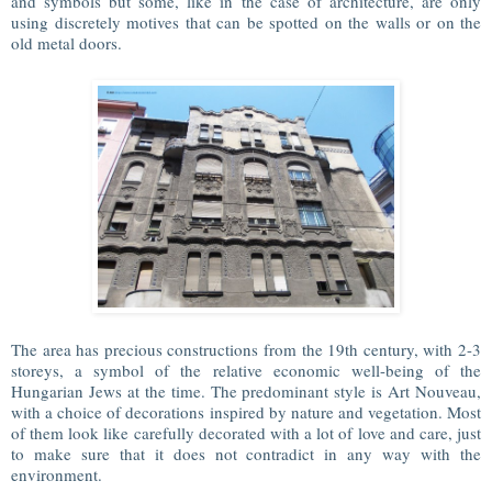
and symbols but some, like in the case of architecture, are only
using discretely motives that can be spotted on the walls or on the
old metal doors.
The area has precious constructions from the 19th century, with 2-3
storeys, a symbol of the relative economic well-being of the
Hungarian Jews at the time. The predominant style is Art Nouveau,
with a choice of decorations inspired by nature and vegetation. Most
of them look like carefully decorated with a lot of love and care, just
to make sure that it does not contradict in any way with the
environment.