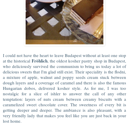
I could not have the heart to leave Budapest without at least one stop
Fröhlich
at the historical
, the oldest kosher pastry shop in Budapest,
who deliciously survived the communism to bring us today a lot of
delicious sweets that I'm glad still exist. Their speciality is the flodni,
a mixture of apple, walnut and poppy seeds cream stuck between
dough layers and a coverage of caramel and there is also the famous
Hungarian dobos, delivered kosher style. As for me, I was too
nostalgic for a slice of ishler to answer the call of any other
temptation: layers of nuts cream between creamy biscuits with a
caramelized sweet chocolate cover. The sweetness of every bit is
getting deeper and deeper. The ambiance is also pleasant, with a
very friendly lady that makes you feel like you are just back in your
lost home.