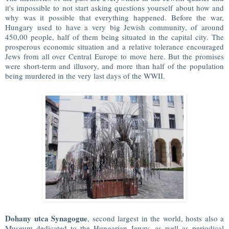
it's impossible to not start asking questions yourself about how and
why was it possible that everything happened. Before the war,
Hungary used to have a very big Jewish community, of around
450,00 people, half of them being situated in the capital city. The
prosperous economic situation and a relative tolerance encouraged
Jews from all over Central Europe to move here. But the promises
were short-term and illusory, and more than half of the population
being murdered in the very last days of the WWII.
Dohany utca Synagogue
, second largest in the world, hosts also a
Museum dedicated to the Hungarian Jewry, as well as periodical