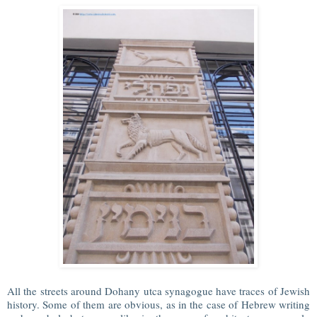
All the streets around Dohany utca synagogue have traces of Jewish
history. Some of them are obvious, as in the case of Hebrew writing