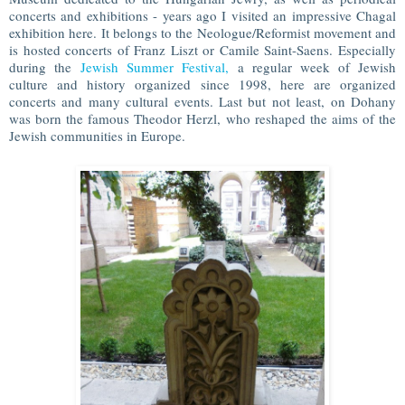
concerts and exhibitions - years ago I visited an impressive Chagal
exhibition here. It belongs to the Neologue/Reformist movement and
is hosted concerts of Franz Liszt or Camile Saint-Saens. Especially
during the
Jewish Summer Festival,
a regular week of Jewish
culture and history organized since 1998, here are organized
concerts and many cultural events. Last but not least, on Dohany
was born the famous Theodor Herzl, who reshaped the aims of the
Jewish communities in Europe.