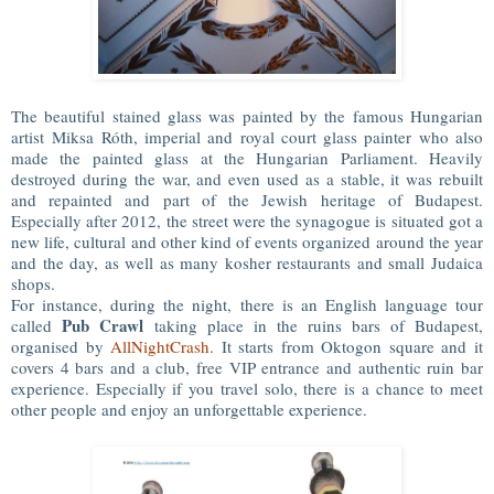
The beautiful stained glass was painted by the famous Hungarian
artist Miksa Róth, imperial and royal court glass painter who also
made the painted glass at the Hungarian Parliament. Heavily
destroyed during the war, and even used as a stable, it was rebuilt
and repainted and part of the Jewish heritage of Budapest.
Especially after 2012, the street were the synagogue is situated got a
new life, cultural and other kind of events organized around the year
and the day, as well as many kosher restaurants and small Judaica
shops.
For instance, during the night, there is an English language tour
Pub Crawl
called
taking place in the ruins bars of Budapest,
organised by
AllNightCrash
. It starts from Oktogon square and it
covers 4 bars and a club, free VIP entrance and authentic ruin bar
experience. Especially if you travel solo, there is a chance to meet
other people and enjoy an unforgettable experience.