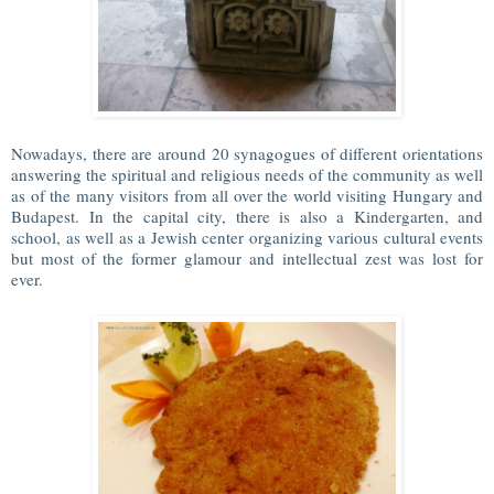
Nowadays, there are around 20 synagogues of different orientations
answering the spiritual and religious needs of the community as well
as of the many visitors from all over the world visiting Hungary and
Budapest. In the capital city, there is also a Kindergarten, and
school, as well as a Jewish center organizing various cultural events
but most of the former glamour and intellectual zest was lost for
ever.