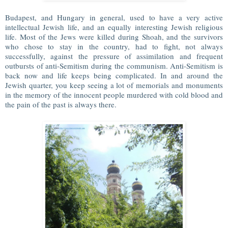
Budapest, and Hungary in general, used to have a very active
intellectual Jewish life, and an equally interesting Jewish religious
life. Most of the Jews were killed during Shoah, and the survivors
who chose to stay in the country, had to fight, not always
successfully, against the pressure of assimilation and frequent
outbursts of anti-Semitism during the communism. Anti-Semitism is
back now and life keeps being complicated. In and around the
Jewish quarter, you keep seeing a lot of memorials and monuments
in the memory of the innocent people murdered with cold blood and
the pain of the past is always there.