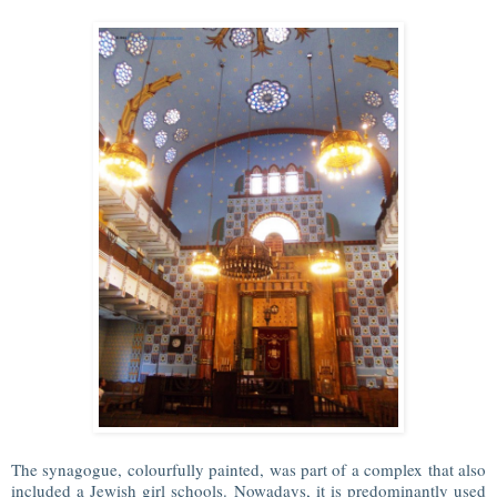
The synagogue, colourfully painted, was part of a complex that also
included a Jewish girl schools. Nowadays, it is predominantly used