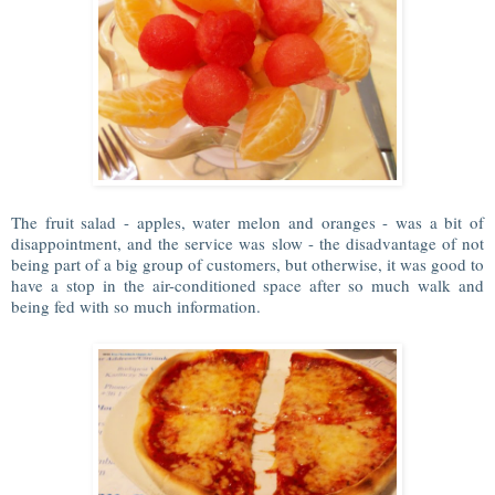
The fruit salad - apples, water melon and oranges - was a bit of
disappointment, and the service was slow - the disadvantage of not
being part of a big group of customers, but otherwise, it was good to
have a stop in the air-conditioned space after so much walk and
being fed with so much information.