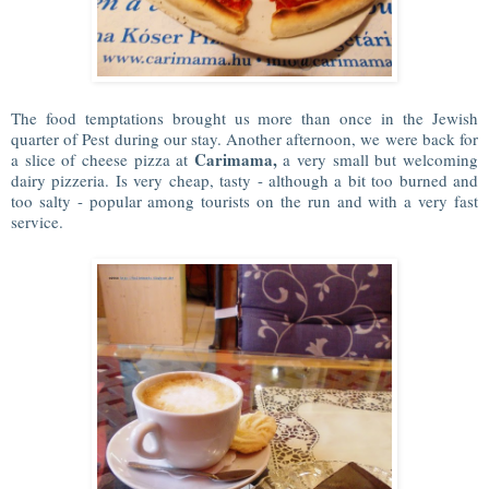
The food temptations brought us more than once in the Jewish
quarter of Pest during our stay. Another afternoon, we were back for
Carimama,
a slice of cheese pizza at
a very small but welcoming
dairy pizzeria. Is very cheap, tasty - although a bit too burned and
too salty - popular among tourists on the run and with a very fast
service.