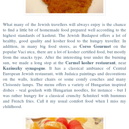
What many of the Jewish travellers will always enjoy is the chance
to find a little bit of homemade food prepared well according to the
highest standards of kashrut. The Jewish Budapest offers a lot of
healthy, good quality and kosher food to the hungry traveller. In
Corso Gourmet
addition, in many big food stores, as
on the
popular Vaci utca, there are a lot of kosher certified food, but mostly
from the snacks type. After the interesting tour under the burning
Carmel kosher restaurant
sun, we made a long stop at the
, near
Kazinszky synagogue
. It has a classical ambiance of Central
European Jewish restaurant, with Judaica paintings and decorations
on the walls, leather chairs or some comfy couches and many
Cloisonée lamps. The menu offers a variety of Hungarian inspired
dishes - veal goulash with Hungarian noodles, for instance - but I
was rather hungry for a classical crunchy Schnitzel with hummus
and French fries. Call it my usual comfort food when I miss my
childhood.