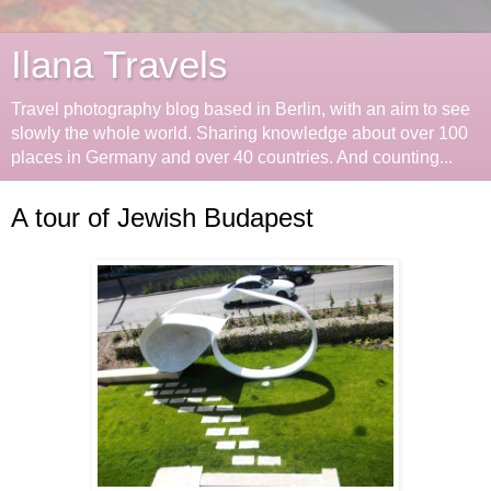
Ilana Travels
Travel photography blog based in Berlin, with an aim to see
slowly the whole world. Sharing knowledge about over 100
places in Germany and over 40 countries. And counting...
A tour of Jewish Budapest