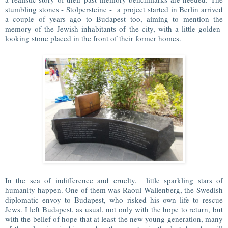
stumbling stones - Stolpersteine - a project started in Berlin arrived
a couple of years ago to Budapest too, aiming to mention the
memory of the Jewish inhabitants of the city, with a little golden-
looking stone placed in the front of their former homes.
In the sea of indifference and cruelty, little sparkling stars of
humanity happen. One of them was Raoul Wallenberg, the Swedish
diplomatic envoy to Budapest, who risked his own life to rescue
Jews. I left Budapest, as usual, not only with the hope to return, but
with the belief of hope that at least the new young generation, many