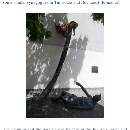
some similar synagogues in Timisoara and Bucharest (Romania).
The memories of the past are everywhere in the Jewish quarter and