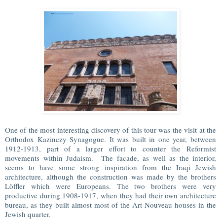
One of the most interesting discovery of this tour was the visit at the
Orthodox Kazinczy Synagogue. It was built in one year, between
1912-1913, part of a larger effort to counter the Reformist
movements within Judaism. The facade, as well as the interior,
seems to have some strong inspiration from the Iraqi Jewish
architecture, although the construction was made by the brothers
Löffler which were Europeans. The two brothers were very
productive during 1908-1917, when they had their own architecture
bureau, as they built almost most of the Art Nouveau houses in the
Jewish quarter.