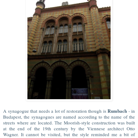
Rumbach
A synagogue that needs a lot of restoration though is
- in
Budapest, the synagogues are named according to the name of the
streets where are located. The Moorish-style construction was built
at the end of the 19th century by the Viennese architect Otto
Wagner. It cannot be visited, but the style reminded me a bit of