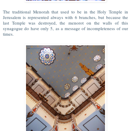
The traditional Menorah that used to be in the Holy Temple in
Jerusalem is represented always with 6 branches, but because the
last Temple was destroyed, the menorot on the walls of this
synagogue do have only 5, as a message of incompleteness of our
times.