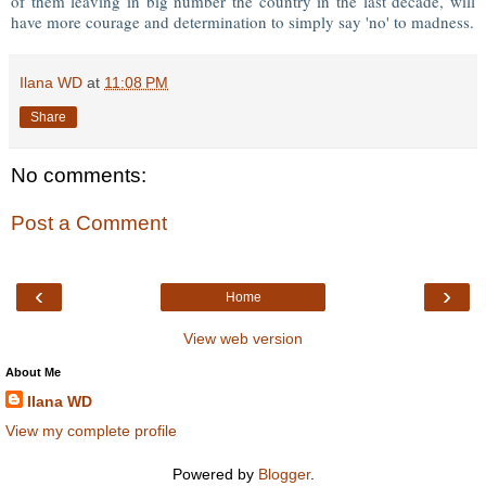
of them leaving in big number the country in the last decade, will
have more courage and determination to simply say 'no' to madness.
Ilana WD
at
11:08 PM
Share
No comments:
Post a Comment
‹
›
Home
View web version
About Me
Ilana WD
View my complete profile
Powered by
Blogger
.