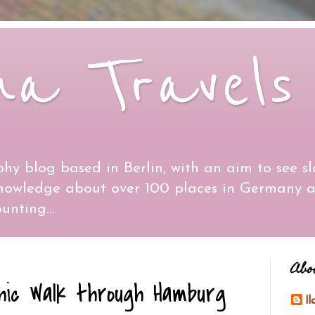
na Travels
hy blog based in Berlin, with an aim to see sl
knowledge about over 100 places in Germany 
unting...
Abo
hic Walk through Hamburg
I