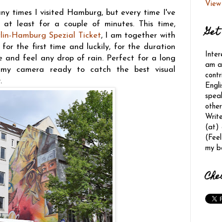
View
ny times I visited Hamburg, but every time I've
 at least for a couple of minutes. This time,
Get 
lin-Hamburg Spezial Ticket
, I am together with
for the first time and luckily, for the duration
Inter
ee and feel any drop of rain. Perfect for a long
am a 
 my camera ready to catch the best visual
contr
.
Engli
spea
other
Writ
(at)
(Feel
my b
Che