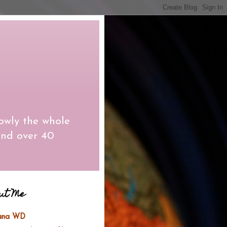
owly the whole
and over 40
ut Me
lana WD