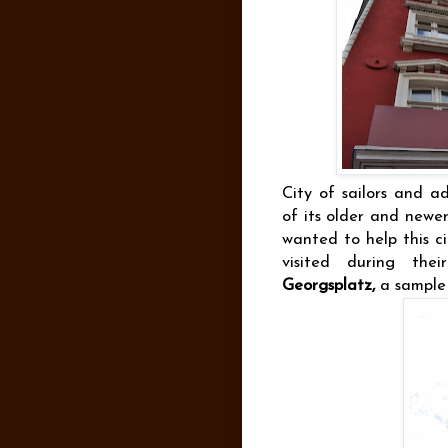
City of sailors and a
of its older and newe
wanted to help this ci
visited during thei
Georgsplatz,
a sample 