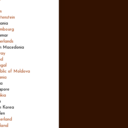
n
tenstein
uania
mbourg
nmar
erlands
h Macedonia
way
nd
ugal
blic of Moldova
nia
ia
apore
akia
n
h Korea
en
zerland
land