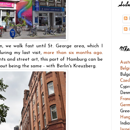
Sub
P
C
n, we walk fast until St. George area, which I
Whe
uring my last visit,
more than six months ago
.
nts and street art, this part of Hamburg can be
Aust
out being the same - with Berlin's Kreuzberg.
Belg
Bulg
Czec
Cypr
Denm
Fran
Germ
Gree
Hung
India
Israe