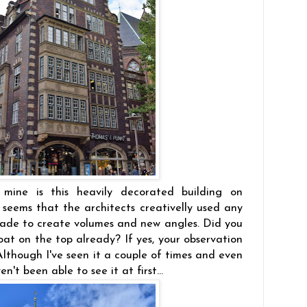
 mine is this heavily decorated building on
t seems that the architects creativelly used any
ssade to create volumes and new angles. Did you
boat on the top already? If yes, your observation
. Although I've seen it a couple of times and even
n't been able to see it at first...