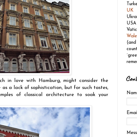
Turk
UK
Ukra
USA
Vatic
Wale
(and
count
´gree
reme
Con
h in love with Hamburg, might consider the
as a lack of sophistication, but for such tastes,
Nam
ples of classical architecture to soak your
Emai
Mes