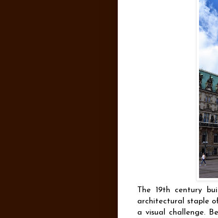
The 19th century buil
architectural staple o
a visual challenge. Be