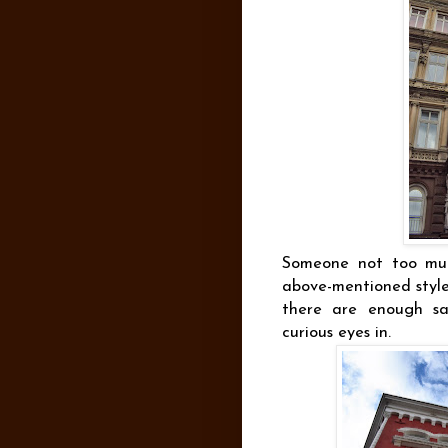
Someone not too muc
above-mentioned style 
there are enough sam
curious eyes in.