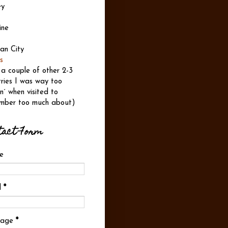
ey
ine
an City
s
 a couple of other 2-3
ries I was way too
n´ when visited to
mber too much about)
tact Form
e
l
*
sage
*