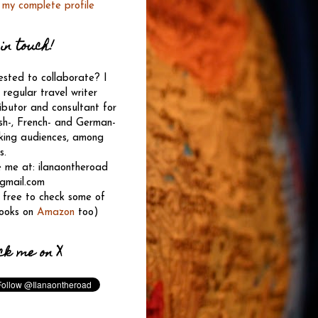
 my complete profile
in touch!
ested to collaborate? I
regular travel writer
ibutor and consultant for
sh-, French- and German-
king audiences, among
s.
e me at: ilanaontheroad
 gmail.com
 free to check some of
ooks on
Amazon
too)
ck me on X