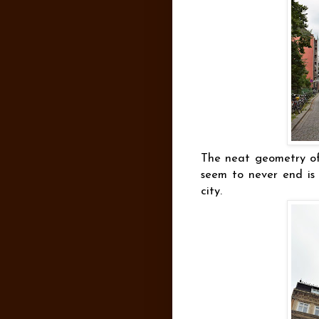
The neat geometry of 
seem to never end is 
city.