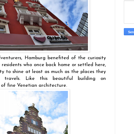
dventurers, Hamburg benefited of the curiosity
r residents who once back home or settled here,
ty to shine at least as much as the places they
r travels. Like this beautiful building on
of fine Venetian architecture.