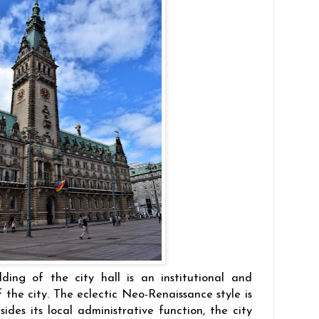
ding of the city hall is an institutional and
f the city. The eclectic Neo-Renaissance style is
sides its local administrative function, the city