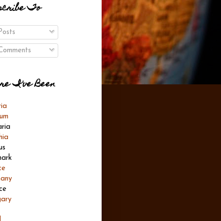
scribe To
osts
omments
re I've Been
ria
ium
aria
hia
us
ark
ce
any
ce
ary
l