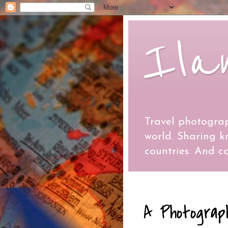
Ila
Travel photograp
world. Sharing 
countries. And co
A Photograp