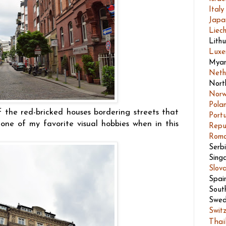
Italy
Japa
Liech
Lith
Luxe
Mya
Neth
Nort
Nor
Pola
the red-bricked houses bordering streets that
Port
one of my favorite visual hobbies when in this
Repu
Roma
Serb
Sing
Slov
Spai
Sout
Swed
Swit
Thai