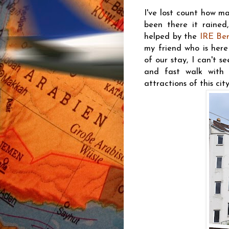
I've lost count how ma
been there it rained,
helped by the
IRE Ber
my friend who is here 
of our stay, I can't s
and fast walk with
attractions of this city