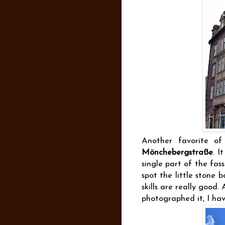
Another favorite of
Mönchebergstraße
. I
single part of the fa
spot the little stone 
skills are really good
photographed it, I have