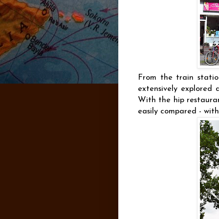
From the train statio
extensively explored d
With the hip restaura
easily compared - with