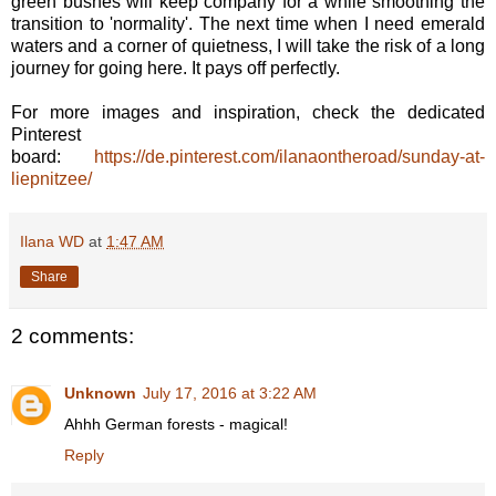
green bushes will keep company for a while smoothing the
transition to 'normality'. The next time when I need emerald
waters and a corner of quietness, I will take the risk of a long
journey for going here. It pays off perfectly.
For more images and inspiration, check the dedicated
Pinterest
board:
https://de.pinterest.com/ilanaontheroad/sunday-at-
liepnitzee/
Ilana WD
at
1:47 AM
Share
2 comments:
Unknown
July 17, 2016 at 3:22 AM
Ahhh German forests - magical!
Reply