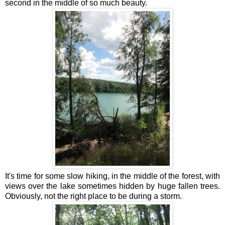
second in the middle of so much beauty.
It's time for some slow hiking, in the middle of the forest, with
views over the lake sometimes hidden by huge fallen trees.
Obviously, not the right place to be during a storm.