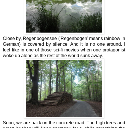
Close by, Regenbogensee ('Regenbogen' means rainbow in
German) is covered by silence. And it is no one around. I
feel like in one of those sci-fi movies when one protagonist
woke up alone as the rest of the world sunk away.
Soon, we are back on the concrete road. The high trees and