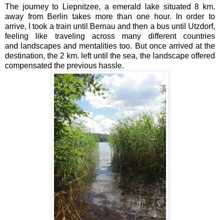
The journey to Liepnitzee, a emerald lake situated 8 km.
away from Berlin takes more than one hour. In order to
arrive, I took a train until Bernau and then a bus until Utzdorf,
feeling like traveling across many different countries
and landscapes and mentalities too. But once arrived at the
destination, the 2 km. left until the sea, the landscape offered
compensated the previous hassle.