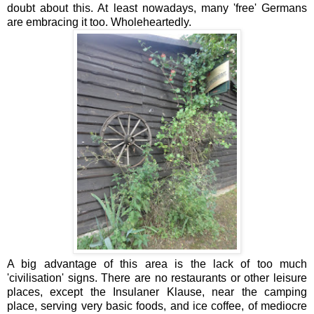
doubt about this. At least nowadays, many 'free' Germans
are embracing it too. Wholeheartedly.
A big advantage of this area is the lack of too much
'civilisation' signs. There are no restaurants or other leisure
places, except the Insulaner Klause, near the camping
place, serving very basic foods, and ice coffee, of mediocre