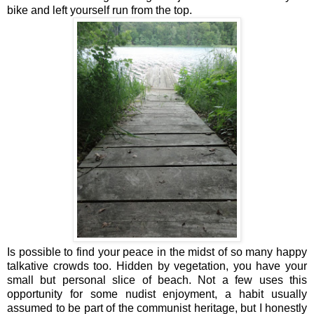
bike and left yourself run from the top.
Is possible to find your peace in the midst of so many happy
talkative crowds too. Hidden by vegetation, you have your
small but personal slice of beach. Not a few uses this
opportunity for some nudist enjoyment, a habit usually
assumed to be part of the communist heritage, but I honestly