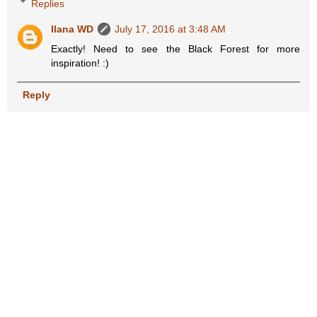
Replies
Ilana WD
July 17, 2016 at 3:48 AM
Exactly! Need to see the Black Forest for more
inspiration! :)
Reply