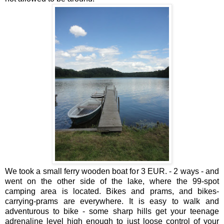
We took a small ferry wooden boat for 3 EUR. - 2 ways - and
went on the other side of the lake, where the 99-spot
camping area is located. Bikes and prams, and bikes-
carrying-prams are everywhere. It is easy to walk and
adventurous to bike - some sharp hills get your teenage
adrenaline level high enough to just loose control of your