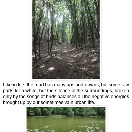
Like in life, the road has many ups and downs, but some raw
parts for a while, but the silence of the surroundings, broken
only by the songs of birds balances all the negative energies
brought up by our sometimes vain urban life.