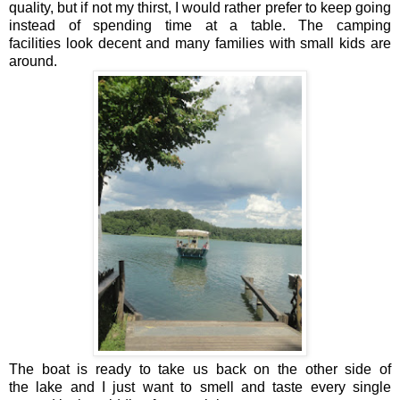
quality, but if not my thirst, I would rather prefer to keep going
instead of spending time at a table. The camping
facilities look decent and many families with small kids are
around.
The boat is ready to take us back on the other side of
the lake and I just want to smell and taste every single