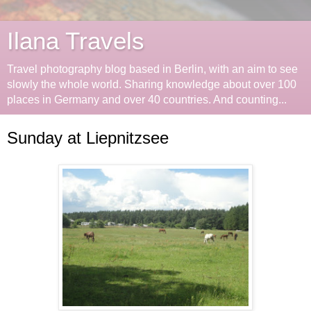
Ilana Travels
Travel photography blog based in Berlin, with an aim to see
slowly the whole world. Sharing knowledge about over 100
places in Germany and over 40 countries. And counting...
Sunday at Liepnitzsee