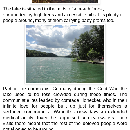
The lake is situated in the midst of a beach forest,
surrounded by high trees and accessible hills. It is plenty of
people around, many of them carrying baby prams too.
Part of the communist Germany during the Cold War, the
lake used to be less crowded during those times. The
communist elites leaded by comrade Honecker, who in their
infinite love for people built up just for themselves a
secluded compound at Wandlitz - nowadays an extended
medical facility - loved the turquoise blue clean waters. Their
visits there meant that the rest of the beloved people were
not allowed to be around.