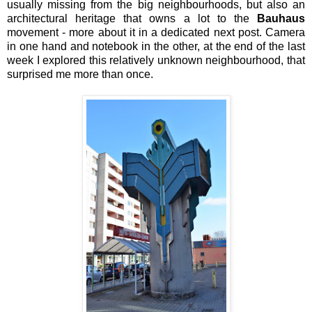
usually missing from the big neighbourhoods, but also an
architectural heritage that owns a lot to the
Bauhaus
movement - more about it in a dedicated next post. Camera
in one hand and notebook in the other, at the end of the last
week I explored this relatively unknown neighbourhood, that
surprised me more than once.