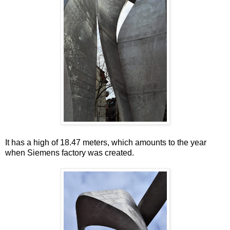
It has a high of 18.47 meters, which amounts to the year
when Siemens factory was created.