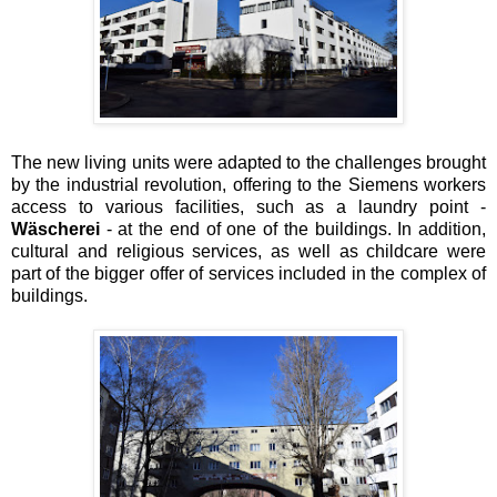
The new living units were adapted to the challenges brought
by the industrial revolution, offering to the Siemens workers
access to various facilities, such as a laundry point -
Wäscherei
- at the end of one of the buildings. In addition,
cultural and religious services, as well as childcare were
part of the bigger offer of services included in the complex of
buildings.