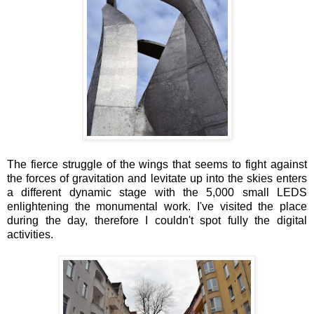
The fierce struggle of the wings that seems to fight against
the forces of gravitation and levitate up into the skies enters
a different dynamic stage with the 5,000 small LEDS
enlightening the monumental work. I've visited the place
during the day, therefore I couldn't spot fully the digital
activities.