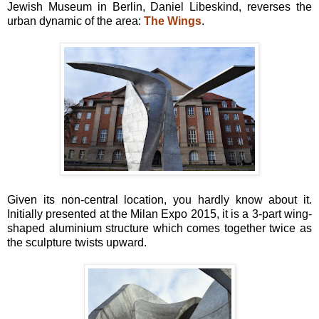
Jewish Museum in Berlin, Daniel Libeskind, reverses the
urban dynamic of the area:
The Wings
.
Given its non-central location, you hardly know about it.
Initially presented at the Milan Expo 2015, it is a 3-part wing-
shaped aluminium structure which comes together twice as
the sculpture twists upward.