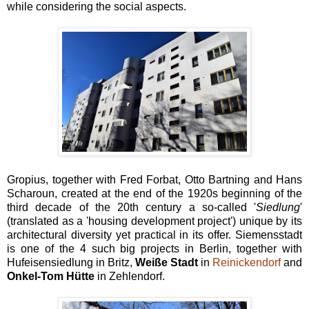
while considering the social aspects.
Gropius, together with Fred Forbat, Otto Bartning and Hans
Scharoun, created at the end of the 1920s beginning of the
third decade of the 20th century a so-called '
Siedlung
'
(translated as a 'housing development project') unique by its
architectural diversity yet practical in its offer. Siemensstadt
is one of the 4 such big projects in Berlin, together with
Hufeisensiedlung in Britz,
Weiße Stadt
in
Reinickendorf
and
Onkel-Tom Hütte
in Zehlendorf.