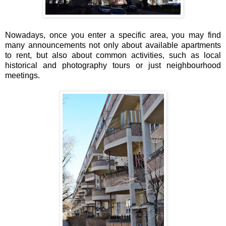
Nowadays, once you enter a specific area, you may find
many announcements not only about available apartments
to rent, but also about common activities, such as local
historical and photography tours or just neighbourhood
meetings.