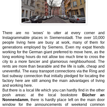
There are no 'wows' to utter at every corner and
Instagrammable places in Siemensstadt. The over 10,000
people living here are busy at work, many of them for
generations employed by Siemens. Even my expat friends
working for the German giant preferred to move here, as the
long working hours do not allow too much time to cross the
city to a more fancier and glamorous neighbourhood. The
rents are more than bearable and the life is safe, cheap and
uneventful. The easy transport connections via the Ring and
fast subway connection that initially pledged for locating the
factory here are still among the main advantages of living
and working here.
But there is a local life which you can hardly find in the other
posh areas: at the local bookstore
Bücher an
Nonnendamm
, there is hardly place left on the main door
window for the announcements of weekend common