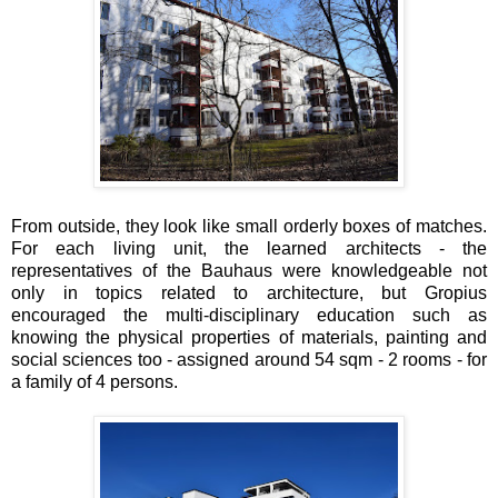
From outside, they look like small orderly boxes of matches.
For each living unit, the learned architects - the
representatives of the Bauhaus were knowledgeable not
only in topics related to architecture, but Gropius
encouraged the multi-disciplinary education such as
knowing the physical properties of materials, painting and
social sciences too - assigned around 54 sqm - 2 rooms - for
a family of 4 persons.