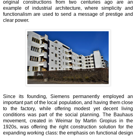
original constructions from two centuries ago are an
example of industrial architecture, where simplicity and
functionalism are used to send a message of prestige and
clear power.
Since its founding, Siemens permanently employed an
important part of the local population, and having them close
to the factory, while offering modest yet decent living
conditions was part of the social planning. The Bauhaus
movement, created in Weimar by Martin Gropius in the
1920s, was offering the right construction solution for the
expanding working class: the emphasis on functional design