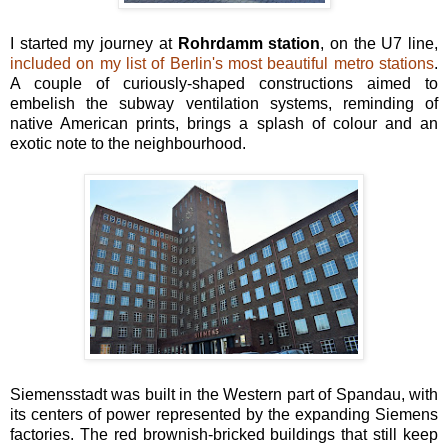
I started my journey at
Rohrdamm station
, on the U7 line,
included on my list of Berlin's most beautiful metro stations
.
A couple of curiously-shaped constructions aimed to
embelish the subway ventilation systems, reminding of
native American prints, brings a splash of colour and an
exotic note to the neighbourhood.
Siemensstadt was built in the Western part of Spandau, with
its centers of power represented by the expanding Siemens
factories. The red brownish-bricked buildings that still keep