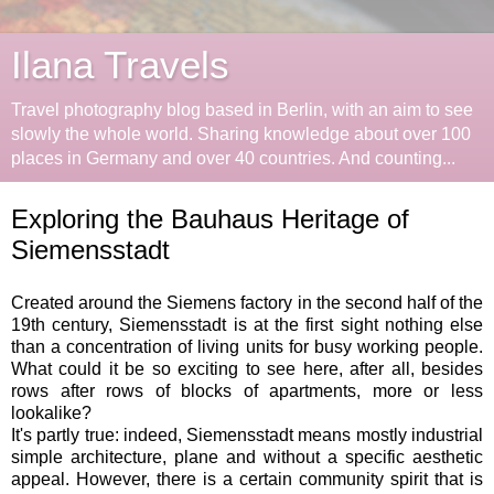
Ilana Travels
Travel photography blog based in Berlin, with an aim to see
slowly the whole world. Sharing knowledge about over 100
places in Germany and over 40 countries. And counting...
Exploring the Bauhaus Heritage of
Siemensstadt
Created around the Siemens factory in the second half of the
19th century, Siemensstadt is at the first sight nothing else
than a concentration of living units for busy working people.
What could it be so exciting to see here, after all, besides
rows after rows of blocks of apartments, more or less
lookalike?
It's partly true: indeed, Siemensstadt means mostly industrial
simple architecture, plane and without a specific aesthetic
appeal. However, there is a certain community spirit that is