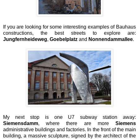
If you are looking for some interesting examples of Bauhaus
constructions, the best streets to explore are:
Jungfernheideweg
,
Goebelplatz
and
Nonnendammallee
.
My next stop is one U7 subway station away:
Siemensdamm
, where there are more
Siemens
administrative buildings and factories. In the front of the main
building, a massive sculpture, signed by the architect of the