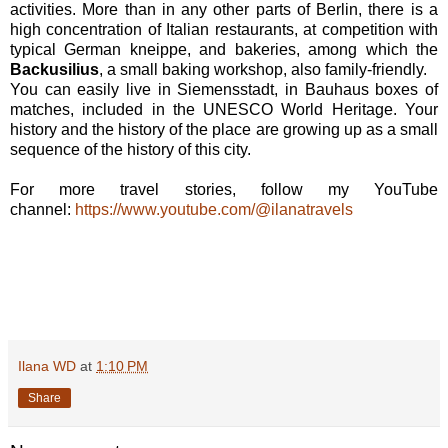
activities. More than in any other parts of Berlin, there is a
high concentration of Italian restaurants, at competition with
typical German kneippe, and bakeries, among which the
Backusilius
, a small baking workshop, also family-friendly.
You can easily live in Siemensstadt, in Bauhaus boxes of
matches, included in the UNESCO World Heritage. Your
history and the history of the place are growing up as a small
sequence of the history of this city.
For more travel stories, follow my YouTube
channel:
https://www.youtube.com/@ilanatravels
Ilana WD
at
1:10 PM
Share