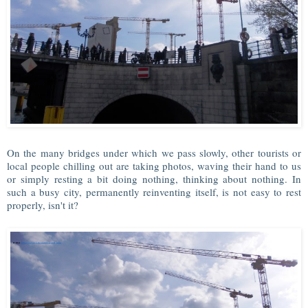
On the many bridges under which we pass slowly, other tourists or
local people chilling out are taking photos, waving their hand to us
or simply resting a bit doing nothing, thinking about nothing. In
such a busy city, permanently reinventing itself, is not easy to rest
properly, isn't it?