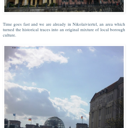
Time goes fast and we are already in Nikolaiviertel, an area which
turned the historical traces into an original mixture of local borough
culture.