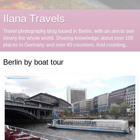
Ilana Travels
Travel photography blog based in Berlin, with an aim to see
slowly the whole world. Sharing knowledge about over 100
places in Germany and over 40 countries. And counting...
Berlin by boat tour