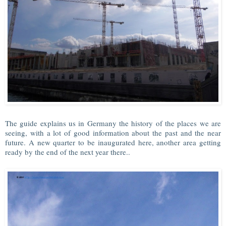
The guide explains us in Germany the history of the places we are
seeing, with a lot of good information about the past and the near
future. A new quarter to be inaugurated here, another area getting
ready by the end of the next year there..