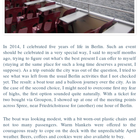
In 2014, I celebrated five years of life in Berlin. Such an event
should be celebrated in a very special way, I said to myself months
ago, trying to figure out what's the best present I can offer to myself
(staying at the same place for such a long time deserves a present, I
suppose). As a trip outside the city was out of the question, I tried to
see what was left from the usual Berlin activities that I not checked
yet. The result: a boat tour and a balloon journey over the city. As in
the case of the second choice, I might need to overcome first my fear
of highs, the first option sounded quite naturally. With a ticket for
two bought via Groupon, I showed up at one of the meeting points
across Spree, near Friedrichstrasse for (another) one hour of Berlin.
The boat was looking modest, with a bit worn-out plastic chairs and
not too many passengers. Warm blankets were offered to the
courageous ready to cope on the deck with the unpredictable April
weather. Beers, coffees and cookies were also available to buy.