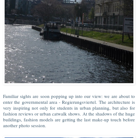
Familiar sights are soon popping up into our view: we are about to
enter the governmental area - Regierungsviertel. The architecture is
very inspiring not only for students in urban planning, but also for
fashion reviews or urban catwalk shows. At the shadows of the huge
buildings, fashion models are getting the last make-up touch before
another photo session.