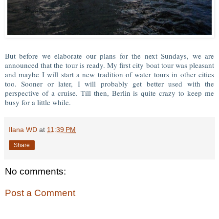
But before we elaborate our plans for the next Sundays, we are
announced that the tour is ready. My first city boat tour was pleasant
and maybe I will start a new tradition of water tours in other cities
too. Sooner or later, I will probably get better used with the
perspective of a cruise. Till then, Berlin is quite crazy to keep me
busy for a little while.
Ilana WD
at
11:39 PM
Share
No comments:
Post a Comment