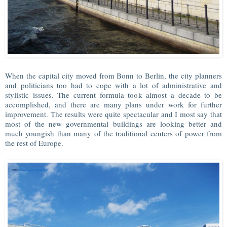
When the capital city moved from Bonn to Berlin, the city planners
and politicians too had to cope with a lot of administrative and
stylistic issues. The current formula took almost a decade to be
accomplished, and there are many plans under work for further
improvement. The results were quite spectacular and I most say that
most of the new governmental buildings are looking better and
much youngish than many of the traditional centers of power from
the rest of Europe.