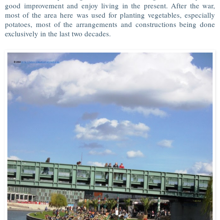
good improvement and enjoy living in the present. After the war,
most of the area here was used for planting vegetables, especially
potatoes, most of the arrangements and constructions being done
exclusively in the last two decades.