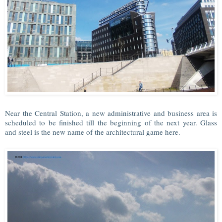
Near the Central Station, a new administrative and business area is
scheduled to be finished till the beginning of the next year. Glass
and steel is the new name of the architectural game here.