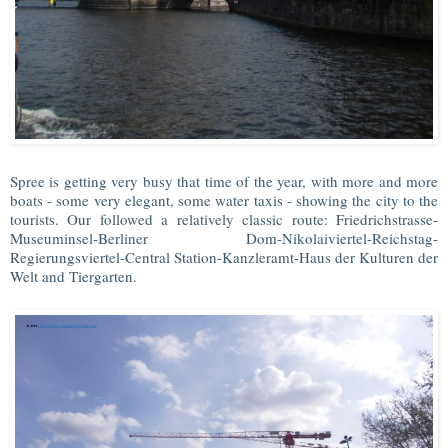
Spree is getting very busy that time of the year, with more and more
boats - some very elegant, some water taxis - showing the city to the
tourists. Our followed a relatively classic route: Friedrichstrasse-
Museuminsel-Berliner Dom-Nikolaiviertel-Reichstag-
Regierungsviertel-Central Station-Kanzleramt-Haus der Kulturen der
Welt and Tiergarten.