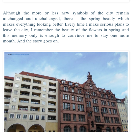
Although the more or less new symbols of the city remain
unchanged and unchallenged, there is the spring beauty which
makes everything looking better. Every time I make serious plans to
leave the city, I remember the beauty of the flowers in spring and
this memory only is enough to convince me to stay one more
month. And the story goes on.