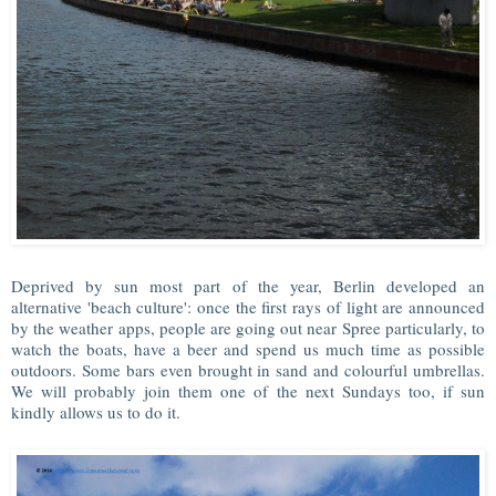
Deprived by sun most part of the year, Berlin developed an
alternative 'beach culture': once the first rays of light are announced
by the weather apps, people are going out near Spree particularly, to
watch the boats, have a beer and spend us much time as possible
outdoors. Some bars even brought in sand and colourful umbrellas.
We will probably join them one of the next Sundays too, if sun
kindly allows us to do it.