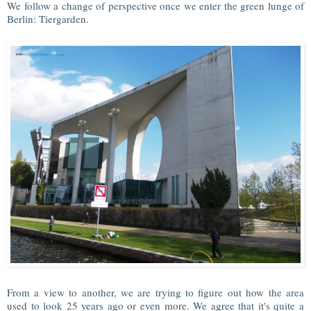
We follow a change of perspective once we enter the green lunge of
Berlin: Tiergarden.
From a view to another, we are trying to figure out how the area
used to look 25 years ago or even more. We agree that it's quite a